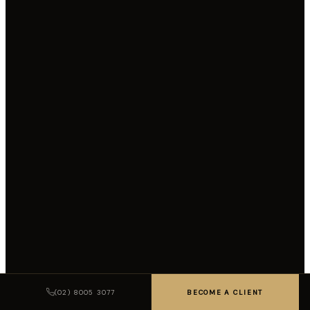
(02) 8005 3077
BECOME A CLIENT