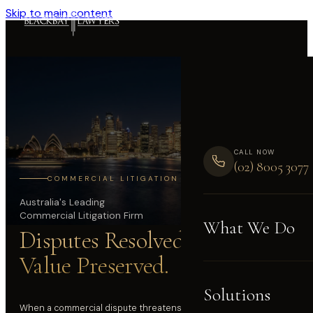
Skip to main content
CALL NOW
(02) 8005 3077
COMMERCIAL LITIGATION
Australia's Leading
Commercial Litigation Firm
What We Do
Disputes Resolved.
Value Preserved.
Solutions
When a commercial dispute threatens your business, your