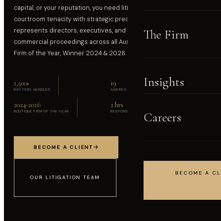
capital, or your reputation, you need litigators who combine
courtroom tenacity with strategic precision. BlackBay Lawyers
represents directors, executives, and businesses in high-stakes
The Firm
commercial proceedings across all Australian courts. Boutique
Firm of the Year, Winner 2024 & 2026.
Insights
1,500
+
19
MATTERS HANDLED
AWARDS & ACCOLADES
2024-2026
2 hrs
BOUTIQUE FIRM OF THE YEAR
RESPONSE COMMITMENT
Careers
BECOME A CLIENT
BECOME A CL
OUR LITIGATION TEAM