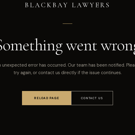
BLACKBAY LAWYERS
Something went wron
 unexpected error has occurred. Our team has been notified. Ple
try again, or contact us directly if the issue continues.
RELOAD PAGE
CONTACT US