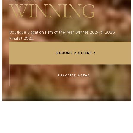
WINNING
Boutique Litigation Firm of the Year. Winner 2024 & 2026,
Finalist 2025.
BECOME A CLIENT
PRACTICE AREAS