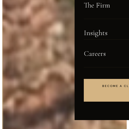
The Firm
Insights
Careers
BECOME A CL