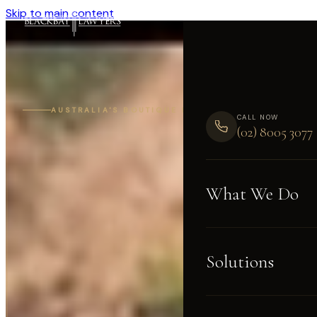
Skip to main content
AUSTRALIA'S BOUTIQUE LITIGATION FIRM
CALL NOW
(02) 8005 3077
What We Do
Solutions