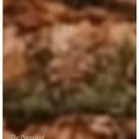
The Pursuit of