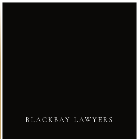
BLACKBAY LAWYERS