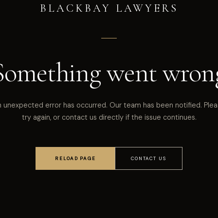
BLACKBAY LAWYERS
Something went wron
 unexpected error has occurred. Our team has been notified. Ple
try again, or contact us directly if the issue continues.
RELOAD PAGE
CONTACT US