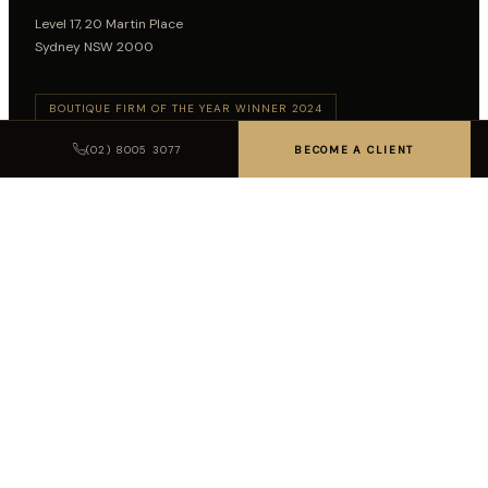
Level 17, 20 Martin Place
Sydney NSW 2000
BOUTIQUE FIRM OF THE YEAR WINNER 2024
BOUTIQUE FIRM OF THE YEAR WINNER 2026
(02) 8005 3077
BECOME A CLIENT
Follow on LinkedIn
SUBSCRIBE TO INSIGHTS
SUBSCRIBE
LEGAL DISCLAIMER