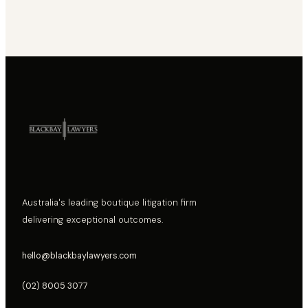
Australia's leading boutique litigation firm
delivering exceptional outcomes.
hello@blackbaylawyers.com
(02) 8005 3077