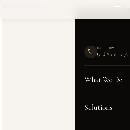
Skip to main content
CALL NOW
(02) 8005 3077
What We Do
Solutions