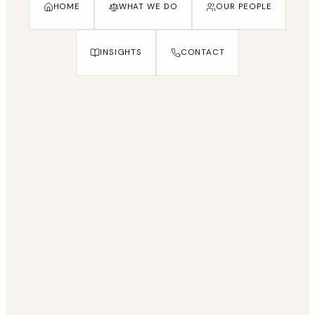
HOME
WHAT WE DO
OUR PEOPLE
INSIGHTS
CONTACT