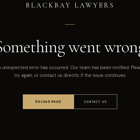
BLACKBAY LAWYERS
Something went wron
 unexpected error has occurred. Our team has been notified. Ple
try again, or contact us directly if the issue continues.
RELOAD PAGE
CONTACT US