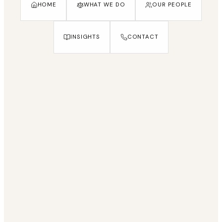
HOME
WHAT WE DO
OUR PEOPLE
INSIGHTS
CONTACT