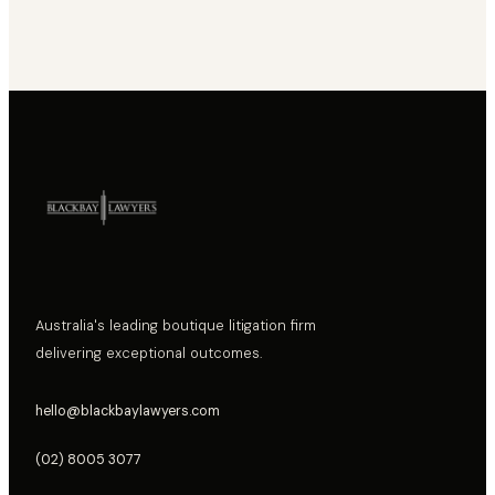
Australia's leading boutique litigation firm
delivering exceptional outcomes.
hello@blackbaylawyers.com
(02) 8005 3077