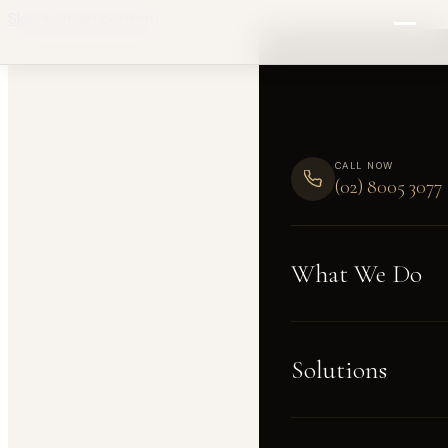
Skip to main content
CALL NOW
(02) 8005 3077
What We Do
Solutions