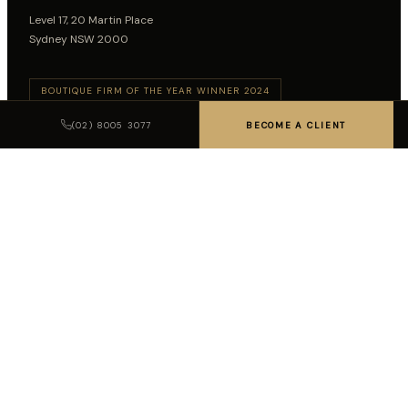
Level 17, 20 Martin Place
Sydney NSW 2000
BOUTIQUE FIRM OF THE YEAR WINNER 2024
BOUTIQUE FIRM OF THE YEAR WINNER 2026
(02) 8005 3077
BECOME A CLIENT
Follow on LinkedIn
SUBSCRIBE TO INSIGHTS
SUBSCRIBE
LEGAL DISCLAIMER