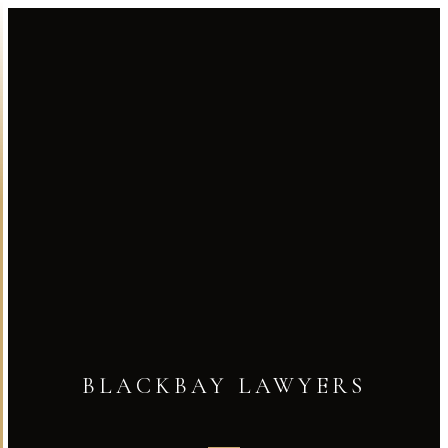
BLACKBAY LAWYERS