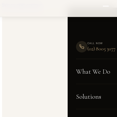
Skip to main content
CALL NOW
(02) 8005 3077
What We Do
Solutions