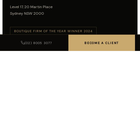
Level 17, 20 Martin Place
Sydney NSW 2000
BOUTIQUE FIRM OF THE YEAR WINNER 2024
BOUTIQUE FIRM OF THE YEAR WINNER 2026
(02) 8005 3077
BECOME A CLIENT
Follow on LinkedIn
SUBSCRIBE TO INSIGHTS
SUBSCRIBE
LEGAL DISCLAIMER