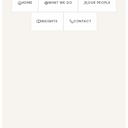
HOME
WHAT WE DO
OUR PEOPLE
INSIGHTS
CONTACT