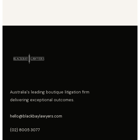
Australia's leading boutique litigation firm
delivering exceptional outcomes.
hello@blackbaylawyers.com
(02) 8005 3077