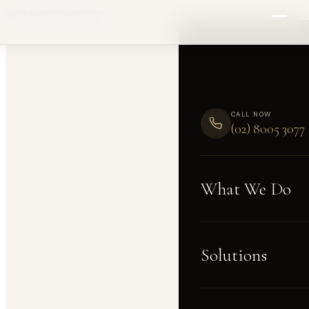
Skip to main content
CALL NOW
(02) 8005 3077
What We Do
Solutions