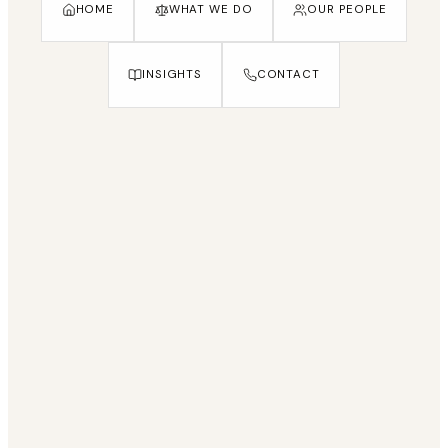
HOME
WHAT WE DO
OUR PEOPLE
INSIGHTS
CONTACT