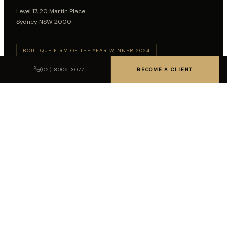
Level 17, 20 Martin Place
Sydney NSW 2000
BOUTIQUE FIRM OF THE YEAR WINNER 2024
BOUTIQUE FIRM OF THE YEAR WINNER 2026
(02) 8005 3077
BECOME A CLIENT
Follow on LinkedIn
SUBSCRIBE TO INSIGHTS
SUBSCRIBE
LEGAL DISCLAIMER