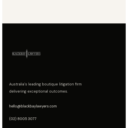
Australia's leading boutique litigation firm
delivering exceptional outcomes.
hello@blackbaylawyers.com
(02) 8005 3077