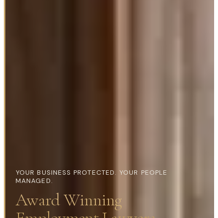
YOUR BUSINESS PROTECTED. YOUR PEOPLE
MANAGED.
Award Winning
Employment Lawyers