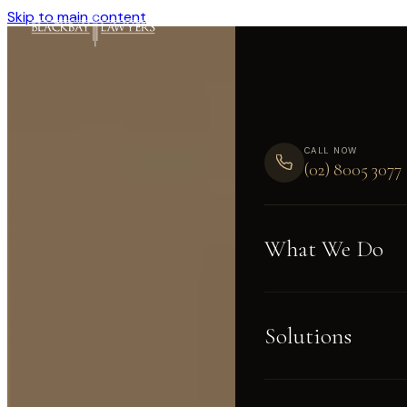
Skip to main content
CALL NOW
(02) 8005 3077
What We Do
Solutions