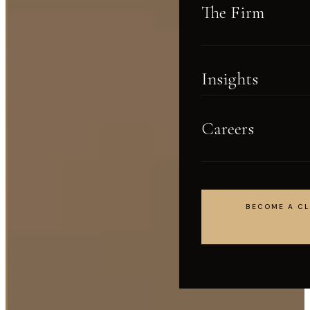
The Firm
Insights
Careers
BECOME A CL