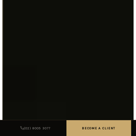
(02) 8005 3077
BECOME A CLIENT