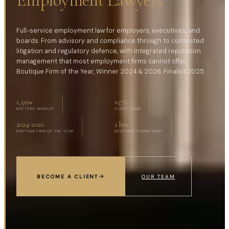
Full-service employment law for employers, executives, and
boards. From advisory and compliance through to contested
litigation and regulatory defence, with integrated reputation
management that most employment firms cannot offer.
Boutique Firm of the Year, Winner 2024 & 2026, Finalist 2025.
1,500
+
157
%
MATTERS HANDLED
CLIENT CAGR
2024-2026
2 hrs
BOUTIQUE FIRM OF THE YEAR
RESPONSE COMMITMENT
BECOME A CLIENT
OUR TEAM